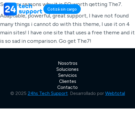
So many reasons why it is SO worth getting The7.
Cotizá sin cargo
Adaptable, powerful, great support, I have not found
many things i cannot do with this theme, I use it on 4
main sites! I have one site that uses a free theme and it
is so sad in comparison. Go get The7!
Nosotros
Soluciones
Servicios
Clientes
Contacto
© 2025
24hs Tech Support
. Desarrollado por
Webtotal