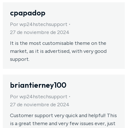
cpapadop
Por
wp24hstechsupport
27 de noviembre de 2024
It is the most customisable theme on the
market, as it is advertised, with very good
support.
briantierney100
Por
wp24hstechsupport
27 de noviembre de 2024
Customer support very quick and helpful! This
is a great theme and very few issues ever, just