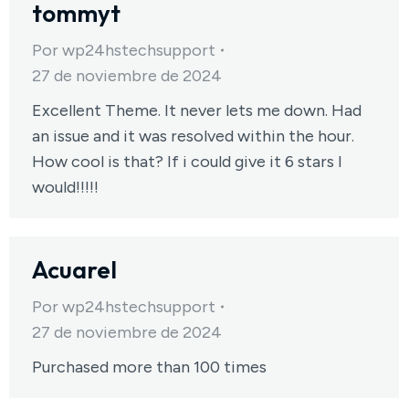
tommyt
Por
wp24hstechsupport
27 de noviembre de 2024
Excellent Theme. It never lets me down. Had
an issue and it was resolved within the hour.
How cool is that? If i could give it 6 stars I
would!!!!!
Acuarel
Por
wp24hstechsupport
27 de noviembre de 2024
Purchased more than 100 times