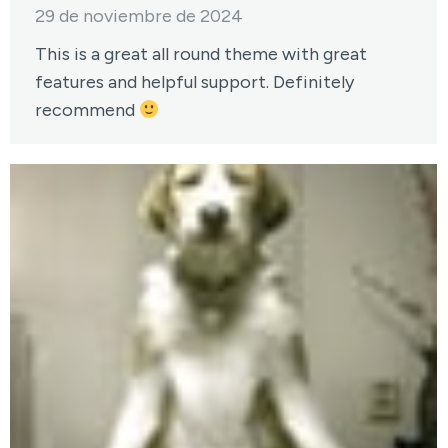
29 de noviembre de 2024
This is a great all round theme with great
features and helpful support. Definitely
recommend