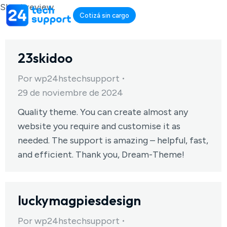
Short review.
Cotizá sin cargo
23skidoo
Por
wp24hstechsupport
29 de noviembre de 2024
Quality theme. You can create almost any
website you require and customise it as
needed. The support is amazing – helpful, fast,
and efficient. Thank you, Dream-Theme!
luckymagpiesdesign
Por
wp24hstechsupport